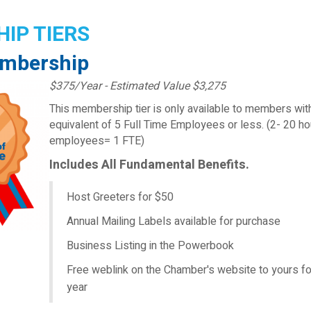
IP TIERS
mbership
$375/Year - Estimated Value $3,275
This membership tier is only available to members wit
equivalent of 5 Full Time Employees or less. (2- 20 h
employees= 1 FTE)
Includes All Fundamental Benefits.
Host Greeters for $50
Annual Mailing Labels available for purchase
Business Listing in the Powerbook
Free weblink on the Chamber's website to yours fo
year