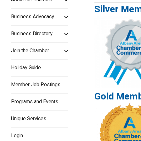
Silver Me
Business Advocacy
Business Directory
Join the Chamber
Holiday Guide
Member Job Postings
Gold Memb
Programs and Events
Unique Services
Login