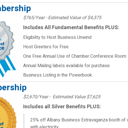
mbership
$765/Year - Estimated Value of $4,375
Includes All Fundamental Benefits PLUS:
Eligibility to Host Business Unwind
Host Greeters for Free
One Free Annual Use of Chamber Conference Room
Annual Mailing labels available for purchase
Business Listing in the Powerbook
ership
$2,670/Year - Estimated Value $7,625
Includes all Silver Benefits PLUS:
25% off Albany Business Extravaganza booth of 
with electricity