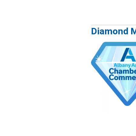
Diamond 