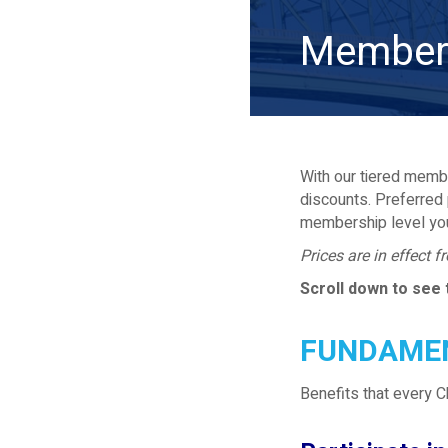
Member 
With our tiered membe
discounts. Preferred 
membership level yo
Prices are in effect 
Scroll down to see 
FUNDAMEN
Benefits that every 