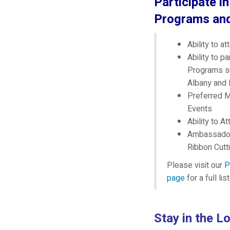
Participate i
Programs an
Ability to a
Ability to p
Programs s
Albany and
Preferred M
Events
Ability to 
Ambassador
Ribbon Cutt
Please visit our
P
page
for a full li
Stay in the L