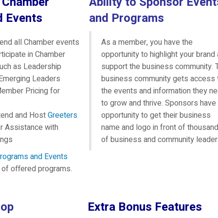
n Chamber
Ability to Sponsor Event
d Events
and Programs
ttend all Chamber events
As a member, you have the
articipate in Chamber
opportunity to highlight your brand
uch as Leadership
support the business community. 
 Emerging Leaders
business community gets access 
ember Pricing for
the events and information they n
to grow and thrive. Sponsors have
Attend and Host
Greeters
opportunity to get their business
 Assistance with
name and logo in front of thousan
ings
of business and community leader
rograms and Events
st of offered programs.
oop
Extra Bonus Features