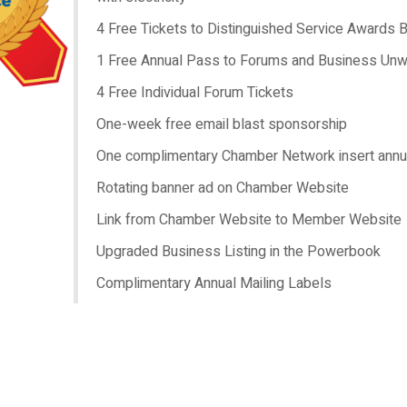
4 Free Tickets to Distinguished Service Awards 
1 Free Annual Pass to Forums and Business Unw
4 Free Individual Forum Tickets
One-week free email blast sponsorship
One complimentary Chamber Network insert annu
Rotating banner ad on Chamber Website
Link from Chamber Website to Member Website
Upgraded Business Listing in the Powerbook
Complimentary Annual Mailing Labels