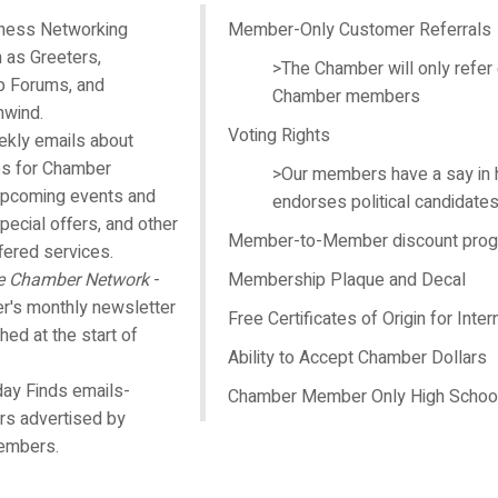
iness Networking
Member-Only Customer Referrals
 as Greeters,
>The Chamber will only refer
 Forums, and
Chamber members
nwind.
Voting Rights
kly emails about
es for Chamber
>Our members have a say in
pcoming events and
endorses political candidate
pecial offers, and other
Member-to-Member discount pro
ered services.
e Chamber Network
-
Membership Plaque and Decal
's monthly newsletter
Free Certificates of Origin for Inter
shed at the start of
Ability to Accept Chamber Dollars
day Finds emails-
Chamber Member Only High School
ers advertised by
embers.