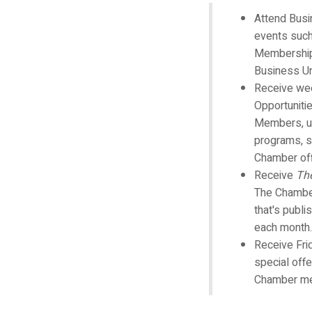
Attend Bus
events such
Membership
Business U
Receive wee
Opportuniti
Members, u
programs, s
Chamber off
Receive
Th
The Chamber
that's publi
each month.
Receive Fri
special off
Chamber m