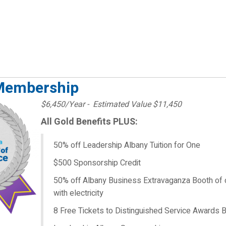
Membership
$6,450/Year - Estimated Value $11,450
All Gold Benefits PLUS:
50% off Leadership Albany Tuition for One
$500 Sponsorship Credit
50% off Albany Business Extravaganza Booth of 
with electricity
8 Free Tickets to Distinguished Service Awards 