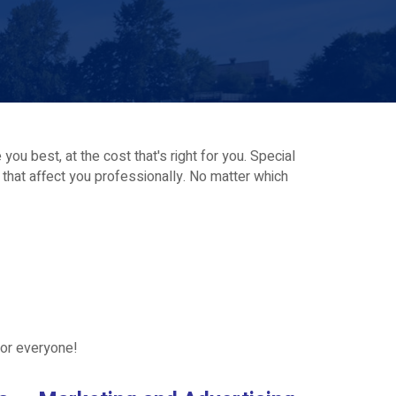
ou best, at the cost that's right for you. Special
s that affect you professionally. No matter which
for everyone!