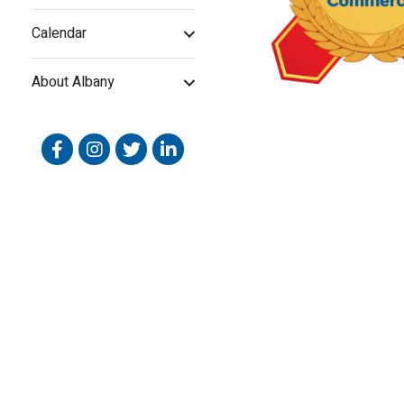
Calendar
About Albany
Facebook
Instagram
Twitter
Linked In