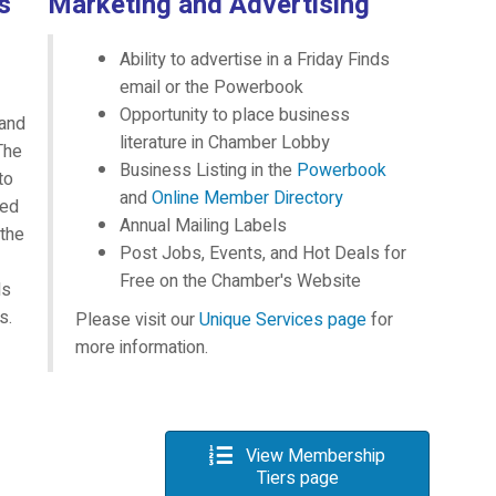
s
Marketing and Advertising
Ability to advertise in a Friday Finds
email or the Powerbook
Opportunity to place business
 and
literature in Chamber Lobby
The
Business Listing in the
Powerbook
to
and
Online Member Directory
eed
Annual Mailing Labels
 the
Post Jobs, Events, and Hot Deals for
Free on the Chamber's Website
ds
s.
Please visit our
Unique Services page
for
more information.
View Membership
Tiers page