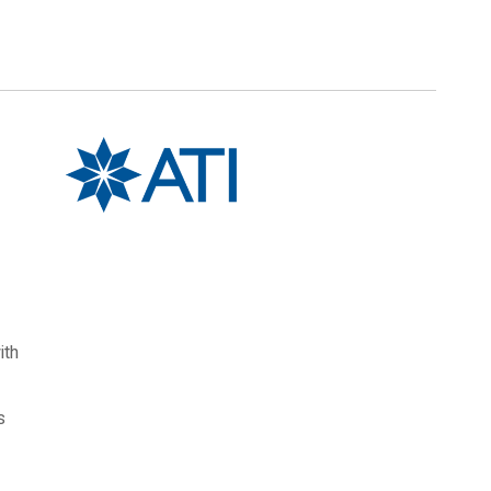
ith
s