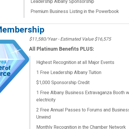
Leadership Albany Sponsorship
Premium Business Listing in the Powerbook
Membership
$11,580/Year - Estimated Value $16,575
All Platinum Benefits PLUS:
Highest Recognition at all Major Events
1 Free Leadership Albany Tuition
$1,000 Sponsorship Credit
1 Free Albany Business Extravaganza Booth w
electricity
2 Free Annual Passes to Forums and Busines
Unwind
Monthly Recognition in the Chamber Network