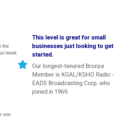
This level is great for small
businesses just looking to get
h the
our/week
started.
Our longest-tenured Bronze
Member is KGAL/KSHO Radio -
EADS Broadcasting Corp. who
joined in 1969.
r one