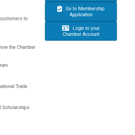
Go to Membership
Application
 customers to
Login to your
Chamber Account
 how the Chamber
s
gram
national Trade
 Scholarships