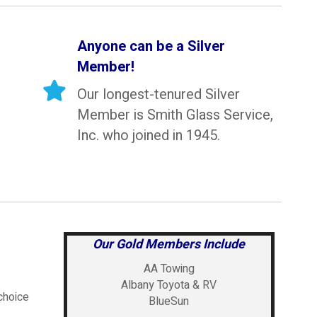
Anyone can be a Silver
Member!
Our longest-tenured Silver
Member is Smith Glass Service,
Inc. who joined in 1945.
Our Gold Members Include
AA Towing
Albany Toyota & RV
choice
BlueSun