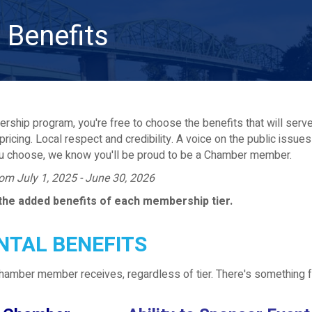
Benefits
rship program, you're free to choose the benefits that will serve y
pricing. Local respect and credibility. A voice on the public issue
u choose, we know you'll be proud to be a Chamber member.
from July 1, 2025 - June 30, 2026
the added benefits of each membership tier.
TAL BENEFITS
Chamber member receives, regardless of tier. There's something 