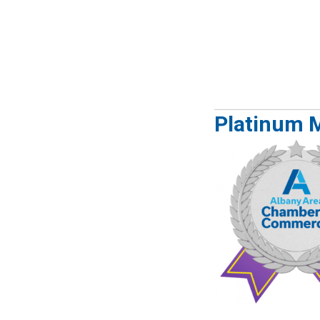
Platinum 