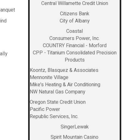
Central Willamette Credit Union
Banquet
Citizens Bank
ind
City of Albany
Coastal
Consumers Power, Inc.
COUNTRY Financial - Morford
CPP - Titanium Consolidated Precision
ally
Products
Koontz, Blasquez & Associates
Mennonite Village
Mike's Heating & Air Conditioning
NW Natural Gas Company
Oregon State Credit Union
Pacific Power
Republic Services, Inc.
SingerLewak
Spirit Mountain Casino