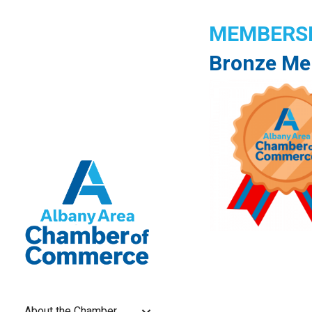
MEMBERSH
Bronze Me
About the Chamber