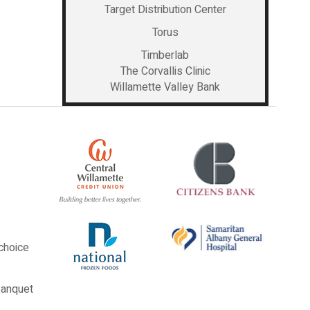
Target Distribution Center
Torus
Timberlab
The Corvallis Clinic
Willamette Valley Bank
choice
Banquet