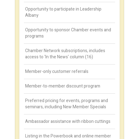
Opportunity to participate in Leadership
Albany
Opportunity to sponsor Chamber events and
programs
Chamber Network subscriptions, includes
access to 'In the News' column (16)
Member-only customer referrals
Member-to-member discount program
Preferred pricing for events, programs and
seminars, including New Member Specials
Ambassador assistance with ribbon cuttings
Listing in the Powerbook and online member