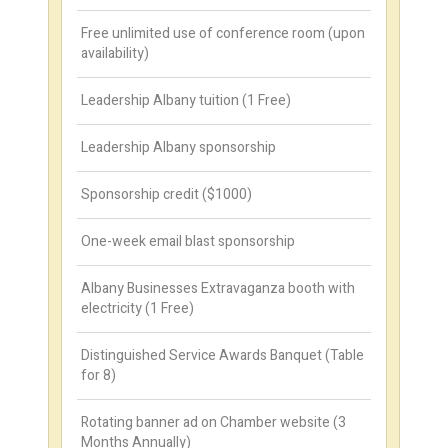
Free unlimited use of conference room (upon
availability)
Leadership Albany tuition (1 Free)
Leadership Albany sponsorship
Sponsorship credit ($1000)
One-week email blast sponsorship
Albany Businesses Extravaganza booth with
electricity (1 Free)
Distinguished Service Awards Banquet (Table
for 8)
Rotating banner ad on Chamber website (3
Months Annually)