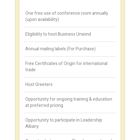
One free use of conference room annually
(upon availability)
Eligibility to host Business Unwind
Annual mailing labels (For Purchase)
Free Certificates of Origin for international
trade
Host Greeters
Opportunity for ongoing training & education
at preferred pricing
Opportunity to participate in Leadership
Albany