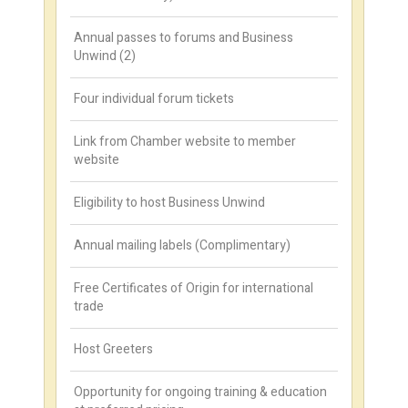
Annual passes to forums and Business
Unwind (2)
Four individual forum tickets
Link from Chamber website to member
website
Eligibility to host Business Unwind
Annual mailing labels (Complimentary)
Free Certificates of Origin for international
trade
Host Greeters
Opportunity for ongoing training & education