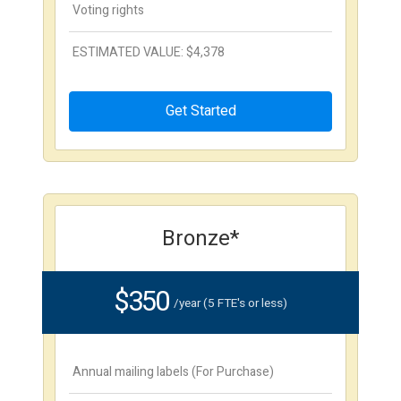
Voting rights
ESTIMATED VALUE: $4,378
Get Started
Bronze*
$350
/year (5 FTE's or less)
Annual mailing labels (For Purchase)