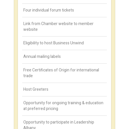
Four individual forum tickets
Link from Chamber website to member
website
Eligibility to host Business Unwind
Annual mailing labels
Free Certificates of Origin for international
trade
Host Greeters
Opportunity for ongoing training & education
at preferred pricing
Opportunity to participate in Leadership
Albany