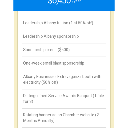
$6,450
/year
Leadership Albany tuition (1 at 50% off)
Leadership Albany sponsorship
Sponsorship credit ($500)
One-week email blast sponsorship
Albany Businesses Extravaganza booth with
electricity (50% off)
Distinguished Service Awards Banquet (Table
for 8)
Rotating banner ad on Chamber website (2
Months Annually)