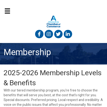
Facebook
Instagram
Twitter
Linked In
Membership
2025-2026 Membership Levels
& Benefits
With our tiered membership program, you're free to choose the
benefits that will serve you best, at the cost that's right for you.
Special discounts. Preferred pricing. Local respect and credibility. A
voice on the public issues that affect you professionally. No matter