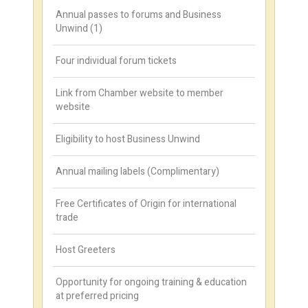
Annual passes to forums and Business
Unwind (1)
Four individual forum tickets
Link from Chamber website to member
website
Eligibility to host Business Unwind
Annual mailing labels (Complimentary)
Free Certificates of Origin for international
trade
Host Greeters
Opportunity for ongoing training & education
at preferred pricing