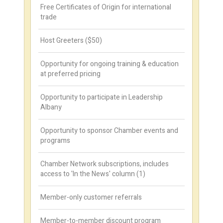
Free Certificates of Origin for international
trade
Host Greeters ($50)
Opportunity for ongoing training & education
at preferred pricing
Opportunity to participate in Leadership
Albany
Opportunity to sponsor Chamber events and
programs
Chamber Network subscriptions, includes
access to 'In the News' column (1)
Member-only customer referrals
Member-to-member discount program