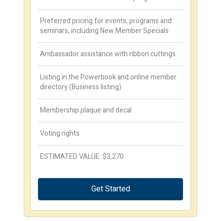
Preferred pricing for events, programs and
seminars, including New Member Specials
Ambassador assistance with ribbon cuttings
Listing in the Powerbook and online member
directory (Business listing)
Membership plaque and decal
Voting rights
ESTIMATED VALUE: $3,270
Get Started