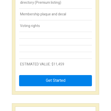
directory (Premium listing)
Membership plaque and decal
Voting rights
ESTIMATED VALUE: $11,459
Get Started