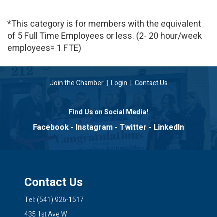
*This category is for members with the equivalent
of 5 Full Time Employees or less. (2- 20 hour/week
employees= 1 FTE)
Join the Chamber
|
Login
|
Contact Us
Find Us on Social Media!
Facebook
-
Instagram
-
Twitter
-
LinkedIn
Contact Us
Tel: (541) 926-1517
435 1st Ave W