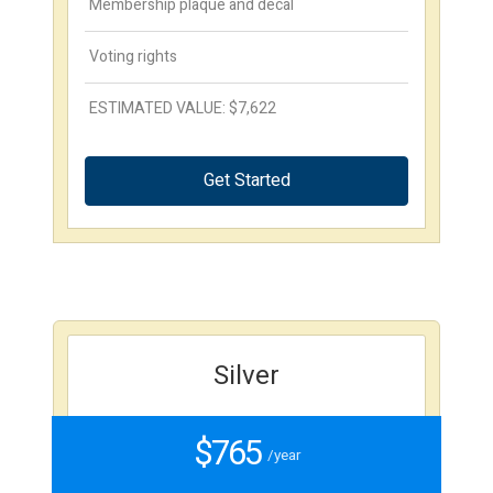
Membership plaque and decal
Voting rights
ESTIMATED VALUE: $7,622
Get Started
Silver
$765
/year