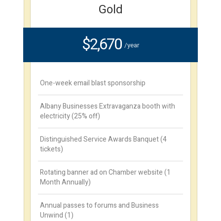
Gold
$2,670
/year
One-week email blast sponsorship
Albany Businesses Extravaganza booth with
electricity (25% off)
Distinguished Service Awards Banquet (4
tickets)
Rotating banner ad on Chamber website (1
Month Annually)
Annual passes to forums and Business
Unwind (1)