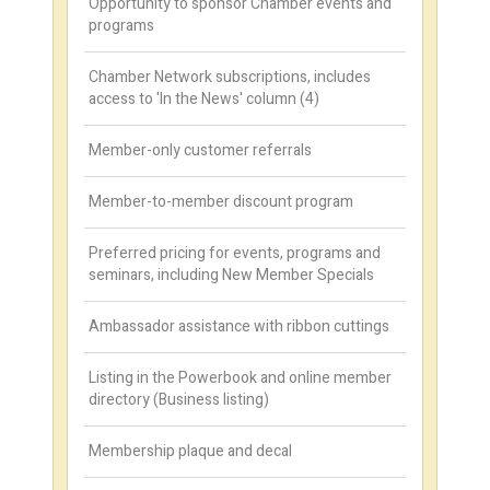
Opportunity to sponsor Chamber events and
programs
Chamber Network subscriptions, includes
access to 'In the News' column (4)
Member-only customer referrals
Member-to-member discount program
Preferred pricing for events, programs and
seminars, including New Member Specials
Ambassador assistance with ribbon cuttings
Listing in the Powerbook and online member
directory (Business listing)
Membership plaque and decal