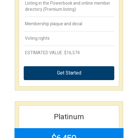
Listing in the Powerbook and online member
directory (Premium listing)
Membership plaque and decal
Voting rights
ESTIMATED VALUE: $16,574
Get Started
Platinum