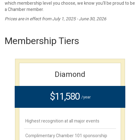
which membership level you choose, we know you'll be proud to be
a Chamber member.
Prices are in effect from July 1, 2025 - June 30, 2026
Membership Tiers
Diamond
$11,580
/year
Highest recognition at all major events
Complimentary Chamber 101 sponsorship