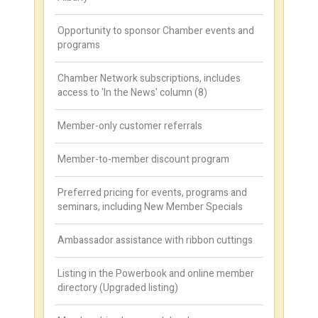
Opportunity to sponsor Chamber events and
programs
Chamber Network subscriptions, includes
access to 'In the News' column (8)
Member-only customer referrals
Member-to-member discount program
Preferred pricing for events, programs and
seminars, including New Member Specials
Ambassador assistance with ribbon cuttings
Listing in the Powerbook and online member
directory (Upgraded listing)