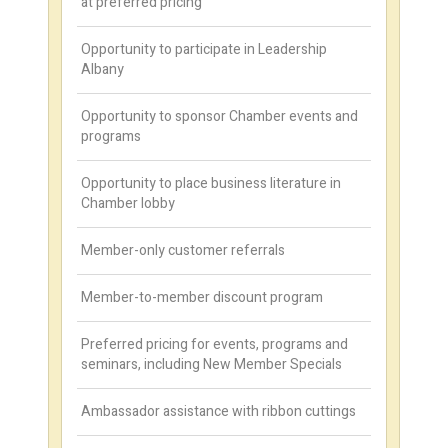
at preferred pricing
Opportunity to participate in Leadership
Albany
Opportunity to sponsor Chamber events and
programs
Opportunity to place business literature in
Chamber lobby
Member-only customer referrals
Member-to-member discount program
Preferred pricing for events, programs and
seminars, including New Member Specials
Ambassador assistance with ribbon cuttings