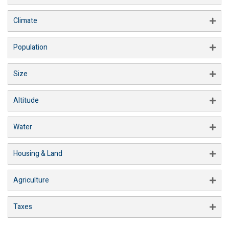
Climate
Population
Size
Altitude
Water
Housing & Land
Agriculture
Taxes