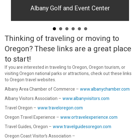
Albany Golf and Event Center
Thinking of traveling or moving to
Oregon? These links are a great place
to start!
If you are interested in traveling to Oregon, Oregon tourism, or
visiting Oregon national parks or attractions, check out these links
to Oregon travel websites.
Albany Area Chamber of Commerce –
www.albanychamber.com
Albany Visitors Association –
www.albanyvisitors.com
Travel Oregon –
www.traveloregon.com
Oregon Travel Experience –
www.ortravelexperience.com
Travel Guides, Oregon –
www.travelguidesoregon.com
Oregon Coast Visitor’s Association –