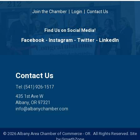
Join the Chamber
|
Login
|
Contact Us
Find Us on Social Media!
Facebook
-
Instagram
-
Twitter
-
LinkedIn
Contact Us
Tel: (541) 926-1517
435 1st Ave W
Albany, OR 97321
info@albanychamber.com
©
2026
Albany Area Chamber of Commerce - OR. All Rights Reserved. Site
by
GrowthZone