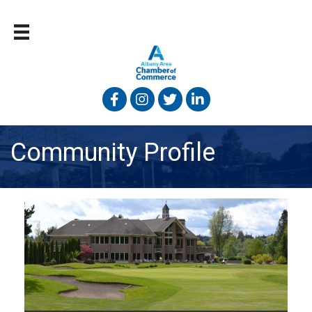
Facebook
Instagram
Twitter
Linked In
Community Profile