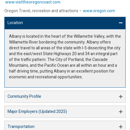
www.visittheoregoncoast.com
Oregon Travel, recreation and attractions –
www.oregon.com
Location
Albany is located in the heart of the Willamette Valley, with the
Willamette River bordering the community. Albany offers
direct travel to all areas of the state with I-5 dissecting the city
and the east/west State Highways 20 and 34 an integral part
of the traffic pattern. The City of Portland, the Cascade
Mountains, and the Pacific Ocean are all within an hour and a
half driving time, putting Albany in an excellent position for
economic and recreational opportunities.
Community Profile
Major Employers (Updated 2025)
Transportation