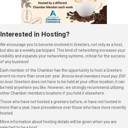
Interested in Hosting?
We encourage you to become involved in Greeters, not only as a host,
but also as a weekly participant. This kind of networking increases your
visibility and expands your networking systems, critical for the success
of any business!
Each member of the Chamber has the opportunity to host a Greeters
event no more than once per year.
Bronze level members must pay $50
to host
. Greeters does not have to be held at your office location, it can
be held anywhere you like. However, we strongly recommend utilizing
other Chamber members locations if you hold it elsewhere.
Those who have not hosted a greeters before, or have not hosted in
more than a year, have precedence over those who have more recently
hosted.
More information about hosting details will be given when you are
selected to be a host.