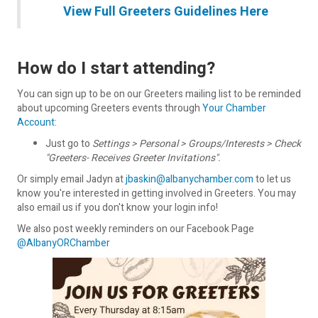
View Full Greeters Guidelines Here
How do I start attending?
You can sign up to be on our Greeters mailing list to be reminded
about upcoming Greeters events through
Your Chamber
Account
:
Just go to
Settings > Personal > Groups/Interests > Check
"Greeters- Receives Greeter Invitations".
Or simply email Jadyn at
jbaskin@albanychamber.com
to let us
know you're interested in getting involved in Greeters. You may
also email us if you don't know your login info!
We also post weekly reminders on our Facebook Page
@AlbanyORChamber