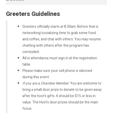
Greeters Guidelines
Greeters officially starts at 8:30am. Before that is
networking/socializing time to grab some food
and coffee, and chat with others. You may resume
chatting with others after the program has
concluded.
All in attendance must sign in at the registration
table.
Please make sure your cell phone is silenced
during this event.
If you are a Chamber Member
: You are welcome to
bring a small door prize to donate to be given away
after the host's gifts. It should be $15 or less in
value. The Host's door prizes should be the main
focus.