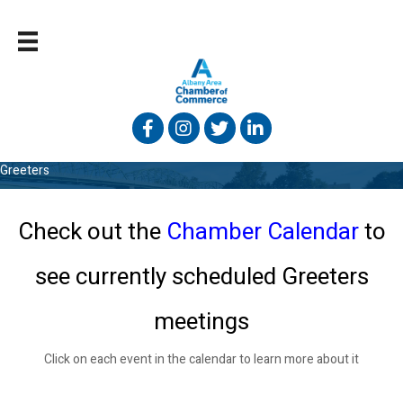
Facebook
Instagram
Twitter
Linked In
Greeters
Check out the
Chamber Calendar
to
see
currently scheduled Greeters
meetings
Click on each event in the calendar to learn more about it