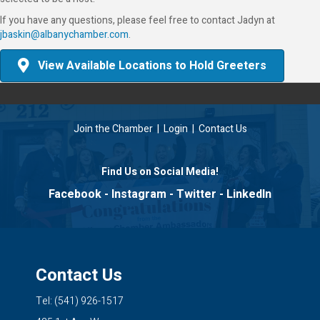
If you have any questions, please feel free to contact Jadyn at
jbaskin@albanychamber.com
.
View Available Locations to Hold Greeters
Join the Chamber
|
Login
|
Contact Us
Find Us on Social Media!
Facebook
-
Instagram
-
Twitter
-
LinkedIn
Contact Us
Tel: (541) 926-1517