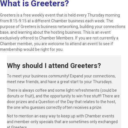
What is Greeters?
Greeters is a free weekly event that is held every Thursday morning
from 8:15-9:15 at a different Chamber business each week. The
purpose of Greeters is business networking, building your connections
base, and learning about the hosting business. This is an event
exclusively offered to Chamber Members. If you are not currently a
Chamber member, you are welcome to attend an event to see if
membership would be right for you.
Why should I attend Greeters?
To meet your business community! Expand your connections,
meet new friends, and have a great start to your Thursdays.
There is always coffee and some light refreshments (could be
donuts or fruit), and the opportunity to win free stuff! There are
door prizes and a Question of the Day that relates to the host,
the one who guesses correctly often receives a prize.
Not to mention an easy way to keep up with Chamber events
and member-only specials that are sometimes only exchanged
at Greeters.